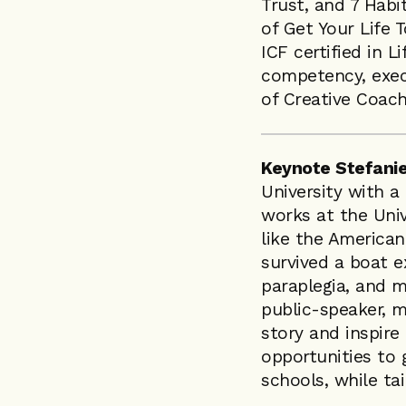
Trust, and 7 Habi
of Get Your Life 
ICF certified in L
competency, exec
of Creative Coach
Keynote Stefanie
University with 
works at the Univ
like the America
survived a boat ex
paraplegia, and m
public-speaker, m
story and inspire
opportunities to 
schools, while tai