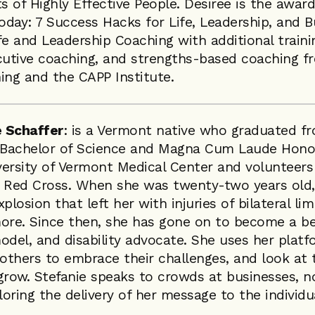
ts of Highly Effective People. Desiree is the awa
Today: 7 Success Hacks for Life, Leadership, and B
ife and Leadership Coaching with additional traini
utive coaching, and strengths-based coaching 
ing and the CAPP Institute.
 Schaffer
: is a Vermont native who graduated f
a Bachelor of Science and Magna Cum Laude Hono
ersity of Vermont Medical Center and volunteers
n Red Cross. When she was twenty-two years old,
plosion that left her with injuries of bilateral l
ore. Since then, she has gone on to become a bes
odel, and disability advocate. She uses her platf
 others to embrace their challenges, and look at 
grow. Stefanie speaks to crowds at businesses, n
loring the delivery of her message to the individu