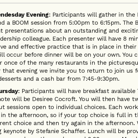
endesday Evening
: Participants will gather in th
nd a BOOM session from 5:00pm to 6:15pm. The B
nt presentations about an outstanding and excitin
dership colleague. Each presenter will have 8 mi
e and effective practice that is in place in their
l occur before dinner will be on your own. You c
or once of the many restaurants in the picturesq
that evening we invite you to return to join us f
 desserts and a cash bar from 7:45-9:30pm.
ursday
: Participants will have breakfast available
te will be Desiree Cocroft. You will then have t
t sessions open to individual choices. Each work
in the afternoon, so if your top choice is full in 
erent choice and then try again in the afternoon.
g keynote by Stefanie Schaffer. Lunch will be pr