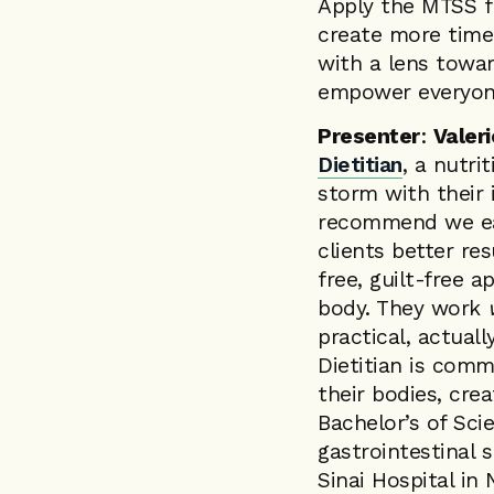
Apply the MTSS f
create more time 
with a lens towar
empower everyon
Presenter
:
Valer
Dietitian
, a nutri
storm with their 
recommend we eat 
clients better re
free, guilt-free 
body. They work
practical, actuall
Dietitian is comm
their bodies, cre
Bachelor’s of Sci
gastrointestinal 
Sinai Hospital in