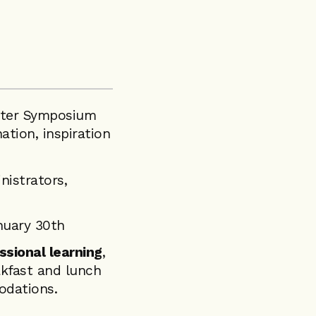
inter Symposium
ation, inspiration
nistrators,
nuary 30th
ssional learning
,
akfast and lunch
odations.