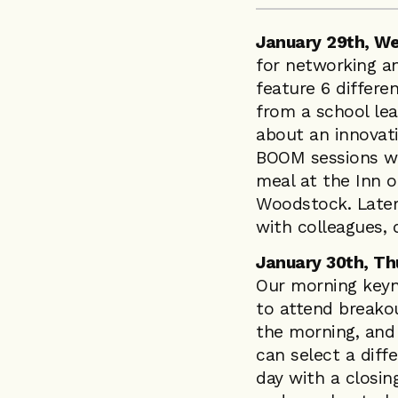
January 29th, W
for networking a
feature 6 differe
from a school lea
about an innovativ
BOOM sessions wil
meal at the Inn 
Woodstock. Later 
with colleagues,
January 30th, Th
Our morning keyno
to attend breakou
the morning, and 
can select a diff
day with a closin