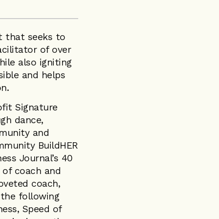
t that seeks to
cilitator of over
ile also igniting
ible and helps
on.
fit Signature
ugh dance,
mmunity and
ommunity BuildHER
ess Journal’s 40
e of coach and
oveted coach,
 the following
ness, Speed of