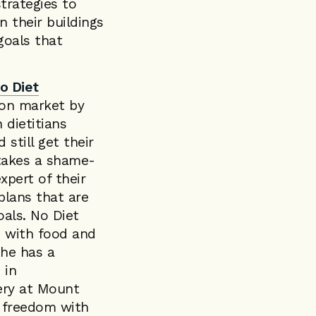
trategies to
n their buildings
goals that
o Diet
ion market by
 dietitians
still get their
 takes a shame-
xpert of their
plans that are
oals. No Diet
ip with food and
She has a
 in
gery at Mount
d freedom with