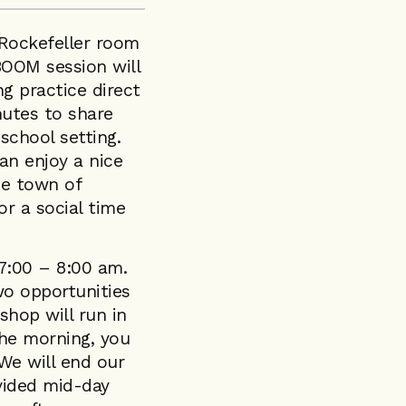
e Rockefeller room
OOM session will
g practice direct
nutes to share
 school setting.
an enjoy a nice
ue town of
or a social time
 7:00 – 8:00 am.
wo opportunities
shop will run in
the morning, you
 We will end our
ovided mid-day