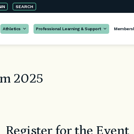
IN
SEARCH
Athletics
Professional Learning & Support
Members
um 2025
Register for the Event