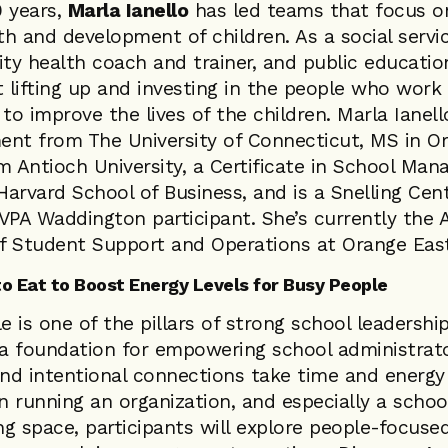
0 years,
Marla Ianello
has led teams that focus o
h and development of children. As a social servi
y health coach and trainer, and public education
t lifting up and investing in the people who work 
 to improve the lives of the children. Marla Ianell
t from The University of Connecticut, MS in Or
 Antioch University, a Certificate in School Ma
arvard School of Business, and is a Snelling Cent
PA Waddington participant. She’s currently the A
f Student Support and Operations at Orange East
o Eat to Boost Energy Levels for Busy People
e is one of the pillars of strong school leadership
 a foundation for empowering school administrato
and intentional connections take time and energy
 running an organization, and especially a school
ing space, participants will explore people-focused