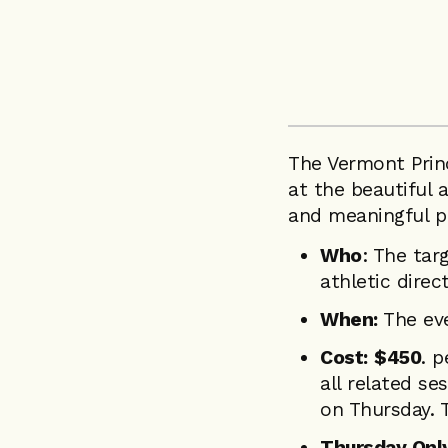
The Vermont Princ
at the beautiful
and meaningful pr
Who
: The tar
athletic direc
When:
The eve
Cost:
$450
. p
all related s
on Thursday. 
Thursday Only