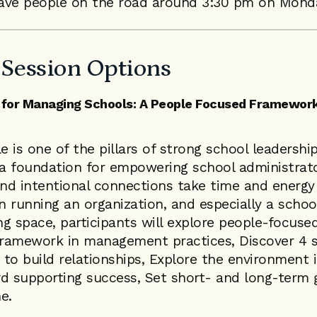
ave people on the road around 3:30 pm on Monda
Session Options
for Managing Schools: A People Focused Framework
e is one of the pillars of strong school leadership
 a foundation for empowering school administrato
and intentional connections take time and energy
 running an organization, and especially a school
ing space, participants will explore people-focused
ramework in management practices, Discover 4 s
to build relationships, Explore the environment i
d supporting success, Set short- and long-term 
e.