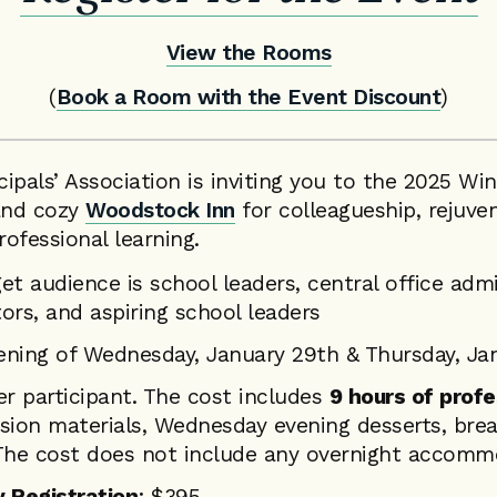
View the Rooms
(
Book a Room with the Event Discount
)
ipals’ Association is inviting you to the 2025 W
 and cozy
Woodstock Inn
for colleagueship, rejuven
ofessional learning.
get audience is school leaders, central office admi
tors, and aspiring school leaders
ning of Wednesday, January 29th & Thursday, Ja
er participant. The cost includes
9 hours of profe
ession materials, Wednesday evening desserts, bre
The cost does not include any overnight accomm
 Registration
: $395