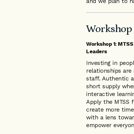
and we plan to h
Workshop 
Workshop 1: MTSS 
Leaders
Investing in peopl
relationships are
staff. Authentic 
short supply when
interactive learn
Apply the MTSS f
create more time 
with a lens towar
empower everyon