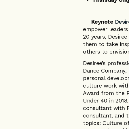
Keynote
Desir
empower leaders to
20 years, Desiree
them to take ins
others to envisio
Desiree’s profess
Dance Company, w
personal develop
culture work wit
Award from the P
Under 40 in 2018.
consultant with 
consultant, and t
topics: Culture o