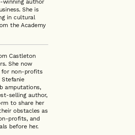
rd-winning author
usiness. She is
ng in cultural
from the Academy
rom Castleton
rs. She now
 for non-profits
 Stefanie
imb amputations,
t-selling author,
orm to share her
their obstacles as
on-profits, and
als before her.