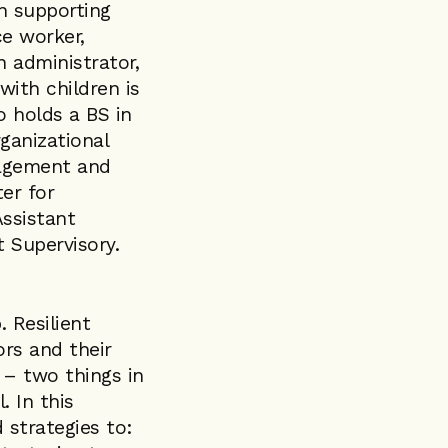
n supporting
ce worker,
 administrator,
with children is
o holds a BS in
ganizational
nagement and
er for
ssistant
 Supervisory.
. Resilient
rs and their
 – two things in
. In this
 strategies to: