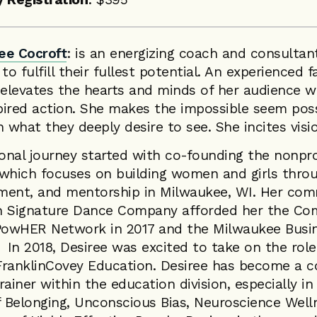
ee Cocroft
: is an energizing coach and consultan
 fulfill their fullest potential. An experienced fa
 elevates the hearts and minds of her audience wh
pired action. She makes the impossible seem poss
n what they deeply desire to see. She incites visi
ional journey started with co-founding the nonpro
hich focuses on building women and girls thro
ment, and mentorship in Milwaukee, WI. Her co
h Signature Dance Company afforded her the C
owHER Network in 2017 and the Milwaukee Busin
 In 2018, Desiree was excited to take on the rol
FranklinCovey Education. Desiree has become a c
rainer within the education division, especially in
f Belonging, Unconscious Bias, Neuroscience Well