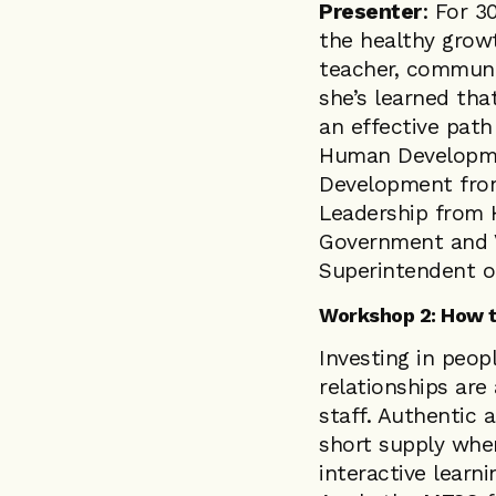
Presenter
: For 3
the healthy growt
teacher, communit
she’s learned tha
an effective path
Human Developmen
Development from
Leadership from H
Government and V
Superintendent o
Workshop 2: How t
Investing in peopl
relationships are
staff. Authentic 
short supply when
interactive learn