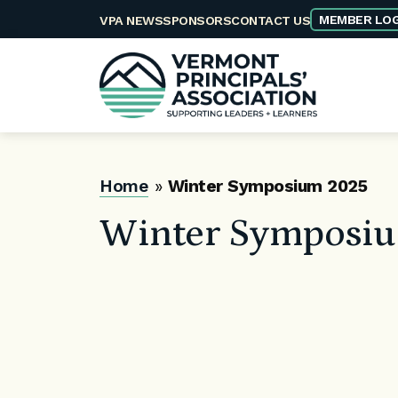
Skip
MEMBER LOG
VPA NEWS
SPONSORS
CONTACT US
to
content
Home
»
Winter Symposium 2025
Winter Symposi