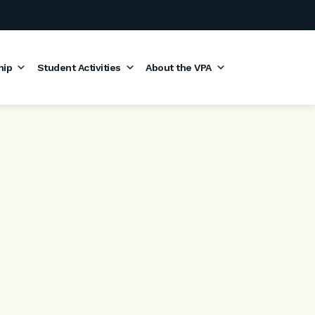
hip
Student Activities
About the VPA