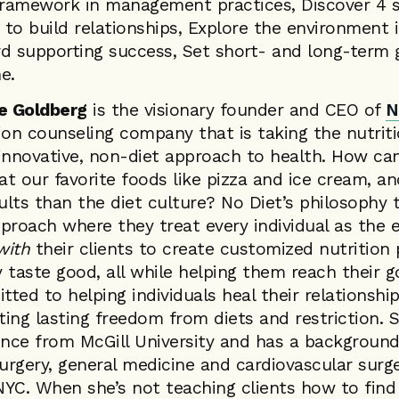
ramework in management practices, Discover 4 s
to build relationships, Explore the environment i
d supporting success, Set short- and long-term 
e.
ie Goldberg
is the visionary founder and CEO of
N
tion counseling company that is taking the nutrit
innovative, non-diet approach to health. How can
our favorite foods like pizza and ice cream, and 
sults than the diet culture? No Diet’s philosophy
approach where they treat every individual as the e
with
their clients to create customized nutrition 
y taste good, all while helping them reach their g
itted to helping individuals heal their relationsh
ating lasting freedom from diets and restriction. 
ence from McGill University and has a background
surgery, general medicine and cardiovascular sur
 NYC. When she’s not teaching clients how to fin