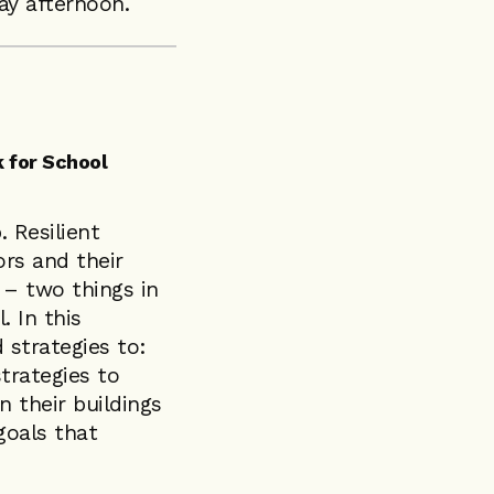
y afternoon.
 for School
. Resilient
rs and their
 – two things in
. In this
 strategies to:
trategies to
n their buildings
goals that