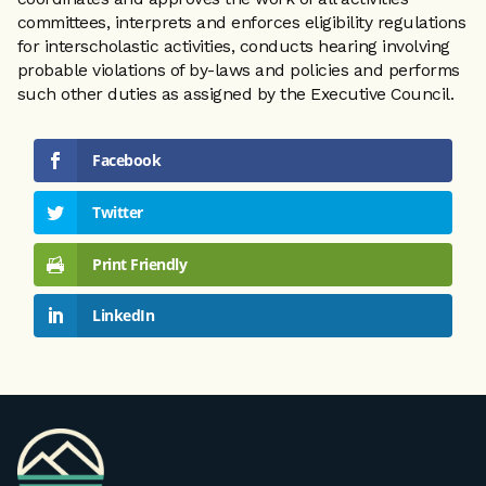
committees, interprets and enforces eligibility regulations
for interscholastic activities, conducts hearing involving
probable violations of by-laws and policies and performs
such other duties as assigned by the Executive Council.
Facebook
Twitter
Print Friendly
LinkedIn
VPA
Homepage