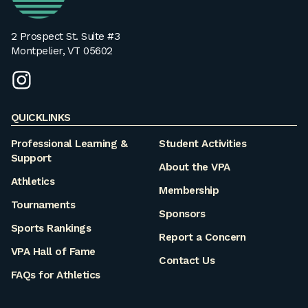
2 Prospect St. Suite #3
Montpelier, VT 05602
instagram
QUICKLINKS
Professional Learning &
Student Activities
Support
About the VPA
Athletics
Membership
Tournaments
Sponsors
Sports Rankings
Report a Concern
VPA Hall of Fame
Contact Us
FAQs for Athletics