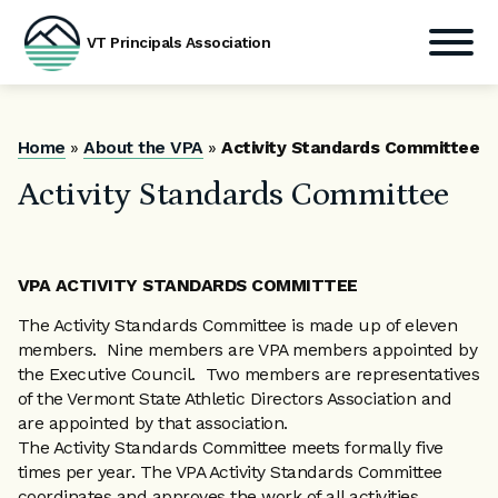
VT Principals Association
Skip
to
content
Home
»
About the VPA
»
Activity Standards Committee
Activity Standards Committee
VPA ACTIVITY STANDARDS COMMITTEE
The Activity Standards Committee is made up of eleven
members. Nine members are VPA members appointed by
the Executive Council. Two members are representatives
of the Vermont State Athletic Directors Association and
are appointed by that association.
The Activity Standards Committee meets formally five
times per year. The VPA Activity Standards Committee
coordinates and approves the work of all activities