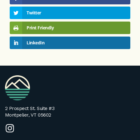
Twitter
Print Friendly
LinkedIn
VPA
Homepage
2 Prospect St. Suite #3
Montpelier, VT 05602
instagram