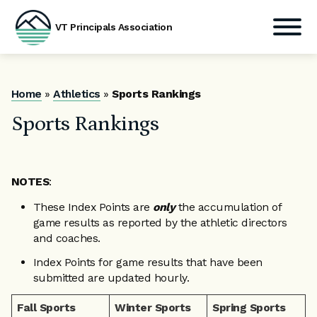
VT Principals Association
Skip
to
content
Home
»
Athletics
»
Sports Rankings
Sports Rankings
NOTES
:
These Index Points are
only
the accumulation of
game results as reported by the athletic directors
and coaches.
Index Points for game results that have been
submitted are updated hourly.
Fall Sports
Winter Sports
Spring Sports