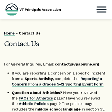
VT Principals Association
Skip
to
content
Home
»
Contact Us
Contact Us
For General Inquires, Email:
contact@vpaonline.org
If you are reporting a concern on a specific incident
from a
Sports Activity,
complete the:
Reporting a
Concern From a Grades 5-12 Sporting Event Form
Question about Athletics?
Have you reviewed
the
FAQs for Athletics
page? Have you reviewed
the
Athletic Policies
page? The policies page
includes the
middle school language
in section 35.