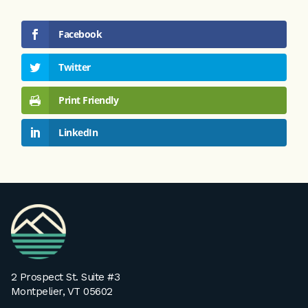
Facebook
Twitter
Print Friendly
LinkedIn
VPA
Homepage
2 Prospect St. Suite #3
Montpelier, VT 05602