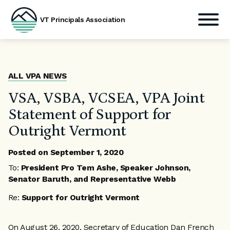
VT Principals Association
Skip
to
content
ALL VPA NEWS
VSA, VSBA, VCSEA, VPA Joint
Statement of Support for
Outright Vermont
Posted on
September 1, 2020
To:
President Pro Tem Ashe, Speaker Johnson,
Senator Baruth, and Representative Webb
Re:
Support for Outright Vermont
On August 26, 2020, Secretary of Education Dan French