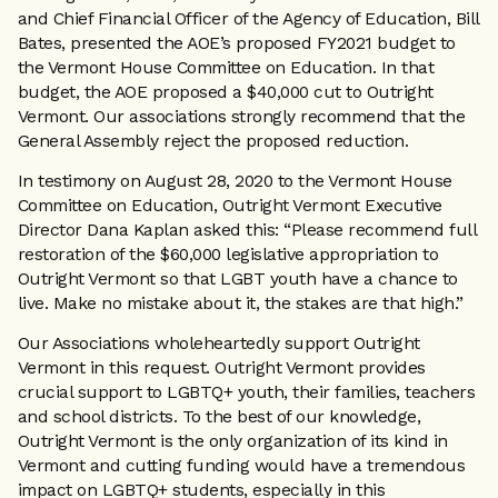
and Chief Financial Officer of the Agency of Education, Bill
Bates, presented the AOE’s proposed FY2021 budget to
the Vermont House Committee on Education. In that
budget, the AOE proposed a $40,000 cut to Outright
Vermont. Our associations strongly recommend that the
General Assembly reject the proposed reduction.
In testimony on August 28, 2020 to the Vermont House
Committee on Education, Outright Vermont Executive
Director Dana Kaplan asked this: “Please recommend full
restoration of the $60,000 legislative appropriation to
Outright Vermont so that LGBT youth have a chance to
live. Make no mistake about it, the stakes are that high.”
Our Associations wholeheartedly support Outright
Vermont in this request. Outright Vermont provides
crucial support to LGBTQ+ youth, their families, teachers
and school districts. To the best of our knowledge,
Outright Vermont is the only organization of its kind in
Vermont and cutting funding would have a tremendous
impact on LGBTQ+ students, especially in this