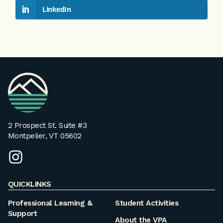
LinkedIn
VPA
Homepage
2 Prospect St. Suite #3
Montpelier, VT 05602
instagram
QUICKLINKS
Professional Learning &
Student Activities
Support
About the VPA