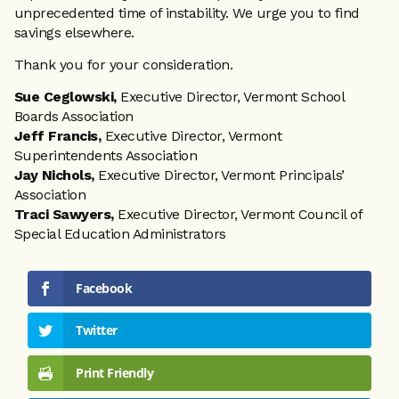
unprecedented time of instability. We urge you to find
savings elsewhere.
Thank you for your consideration.
Sue Ceglowski,
Executive Director, Vermont School
Boards Association
Jeff Francis,
Executive Director, Vermont
Superintendents Association
Jay Nichols,
Executive Director, Vermont Principals’
Association
Traci Sawyers,
Executive Director, Vermont Council of
Special Education Administrators
Facebook
Twitter
Print Friendly