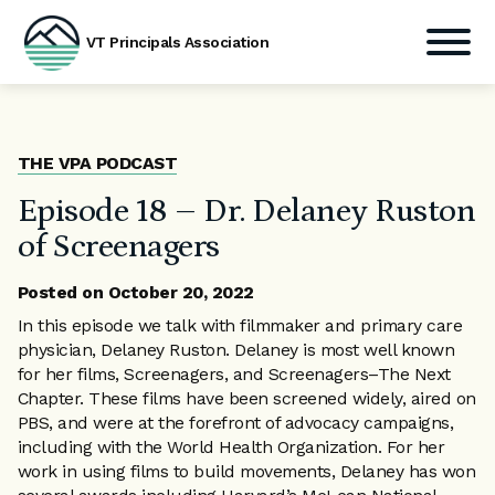
VT Principals Association
Skip
to
content
THE VPA PODCAST
Episode 18 – Dr. Delaney Ruston
of Screenagers
Posted on
October 20, 2022
In this episode we talk with filmmaker and primary care
physician, Delaney Ruston. Delaney is most well known
for her films, Screenagers, and Screenagers–The Next
Chapter. These films have been screened widely, aired on
PBS, and were at the forefront of advocacy campaigns,
including with the World Health Organization. For her
work in using films to build movements, Delaney has won