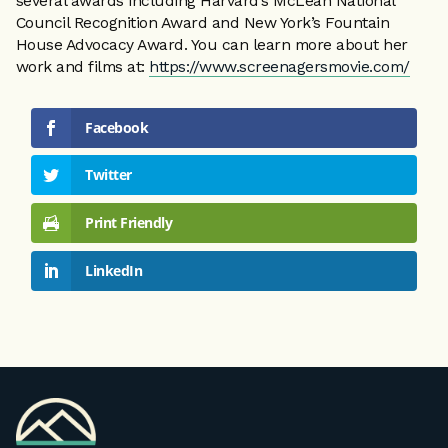
several awards including Harvard’s McLean National
Council Recognition Award and New York’s Fountain
House Advocacy Award. You can learn more about her
work and films at:
https://www.screenagersmovie.com/
Facebook
Twitter
Print Friendly
LinkedIn
VPA
Homepage