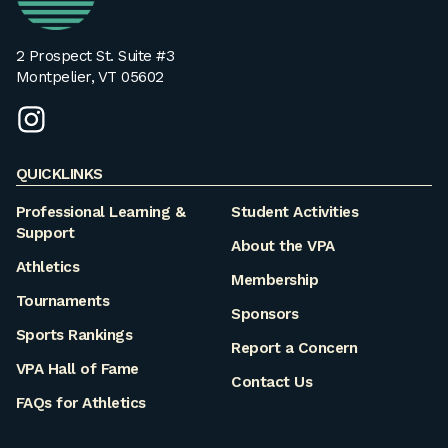
2 Prospect St. Suite #3
Montpelier, VT 05602
instagram
QUICKLINKS
Professional Learning &
Student Activities
Support
About the VPA
Athletics
Membership
Tournaments
Sponsors
Sports Rankings
Report a Concern
VPA Hall of Fame
Contact Us
FAQs for Athletics