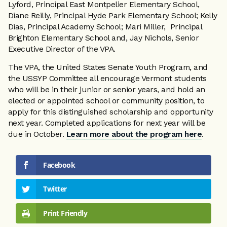
Lyford, Principal East Montpelier Elementary School,
Diane Reilly, Principal Hyde Park Elementary School; Kelly
Dias, Principal Academy School; Mari Miller, Principal
Brighton Elementary School and, Jay Nichols, Senior
Executive Director of the VPA.
The VPA, the United States Senate Youth Program, and
the USSYP Committee all encourage Vermont students
who will be in their junior or senior years, and hold an
elected or appointed school or community position, to
apply for this distinguished scholarship and opportunity
next year. Completed applications for next year will be
due in October.
Learn more about the program here
.
Facebook
Twitter
Print Friendly