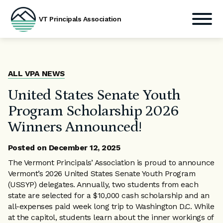
VT Principals Association
Skip
to
content
ALL VPA NEWS
United States Senate Youth
Program Scholarship 2026
Winners Announced!
Posted on
December 12, 2025
The Vermont Principals’ Association is proud to announce
Vermont’s 2026 United States Senate Youth Program
(USSYP) delegates. Annually, two students from each
state are selected for a $10,000 cash scholarship and an
all-expenses paid week long trip to Washington D.C. While
at the capitol, students learn about the inner workings of