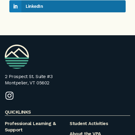
LinkedIn
VPA
Homepage
2 Prospect St. Suite #3
Montpelier, VT 05602
instagram
QUICKLINKS
Professional Learning &
Student Activities
Support
About the VPA