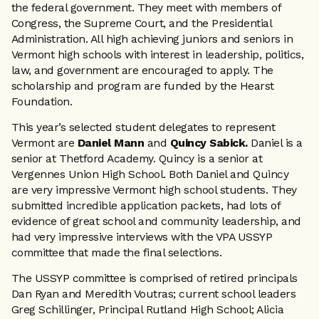
the federal government. They meet with members of
Congress, the Supreme Court, and the Presidential
Administration. All high achieving juniors and seniors in
Vermont high schools with interest in leadership, politics,
law, and government are encouraged to apply. The
scholarship and program are funded by the Hearst
Foundation.
This year’s selected student delegates to represent
Vermont are
Daniel Mann
and
Quincy Sabick.
Daniel is a
senior at Thetford Academy. Quincy is a senior at
Vergennes Union High School. Both Daniel and Quincy
are very impressive Vermont high school students. They
submitted incredible application packets, had lots of
evidence of great school and community leadership, and
had very impressive interviews with the VPA USSYP
committee that made the final selections.
The USSYP committee is comprised of retired principals
Dan Ryan and Meredith Voutras; current school leaders
Greg Schillinger, Principal Rutland High School; Alicia