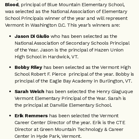
Blood
, principal of Blue Mountain Elementary School,
was selected as the National Association of Elementary
School Principals winner of the year and will represent
Vermont in Washington D.C. This year’s winners are:
Jason Di Giulio
who has been selected as the
National Association of Secondary Schools Principal
of the Year. Jason is the principal of Hazen Union
High School in Hardwick, VT.
Bobby Riley
has been selected as the Vermont High
School Robert F. Pierce principal of the year. Bobby is
principal of the Eagle Bay Academy in Burlington, VT.
Sarah Welch
has been selected the Henry Giaguque
Vermont Elementary Principal of the Year. Sarah is
the principal at Danville Elementary School.
Erik Remmers
has been selected the Vermont
Career Center Director of the year. Erik is the CTE
Director at Green Mountain Technology & Career
Center in Hyde Park, Vermont.