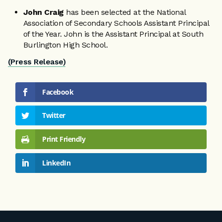
John Craig
has been selected at the National
Association of Secondary Schools Assistant Principal
of the Year. John is the Assistant Principal at South
Burlington High School.
(Press Release)
Facebook
Twitter
Print Friendly
LinkedIn