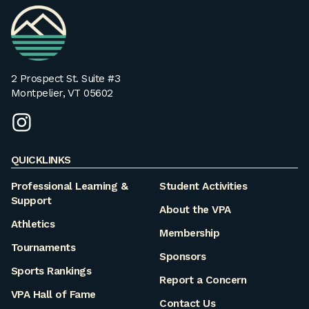
VPA
Homepage
2 Prospect St. Suite #3
Montpelier, VT 05602
instagram
QUICKLINKS
Professional Learning &
Student Activities
Support
About the VPA
Athletics
Membership
Tournaments
Sponsors
Sports Rankings
Report a Concern
VPA Hall of Fame
Contact Us