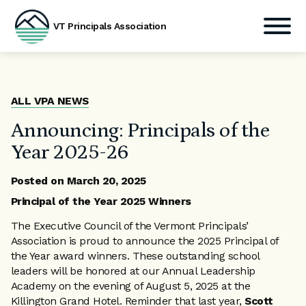
VT Principals Association
Skip
to
content
ALL VPA NEWS
Announcing: Principals of the
Year 2025-26
Posted on
March 20, 2025
Principal of the Year 2025 Winners
The Executive Council of the Vermont Principals’
Association is proud to announce the 2025 Principal of
the Year award winners. These outstanding school
leaders will be honored at our Annual Leadership
Academy on the evening of August 5, 2025 at the
Killington Grand Hotel. Reminder that last year,
Scott